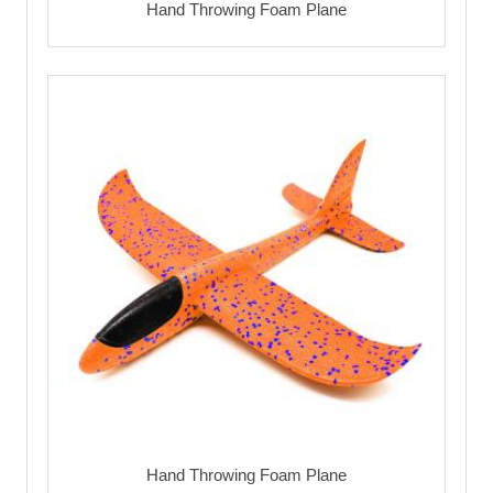
Hand Throwing Foam Plane
Hand Throwing Foam Plane