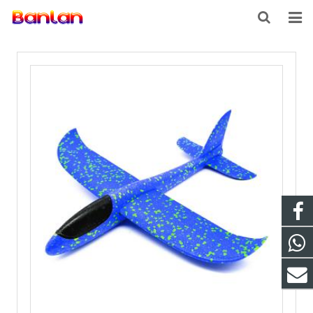
HOME
PRODUCTS
ABOUT US
INQUIRY
CONTACT US